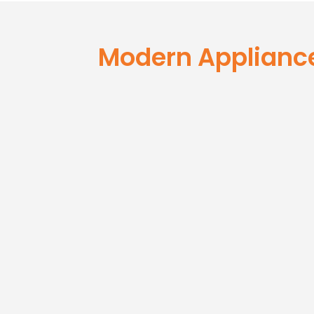
Modern Ap
Repair T
Modern Applianc
#1 Award Winning Applian