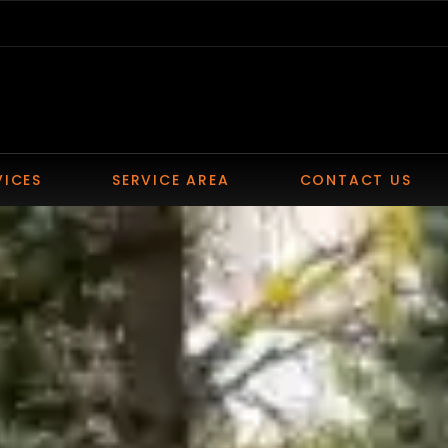
VICES
SERVICE AREA
CONTACT US