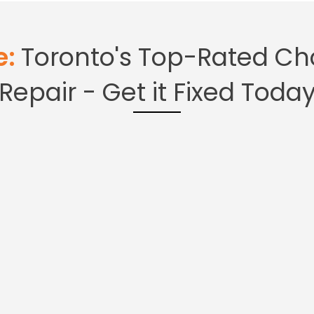
pliance
oronto
e:
Toronto's Top-Rated Cho
Repair - Get it Fixed Toda
ce Repair Company