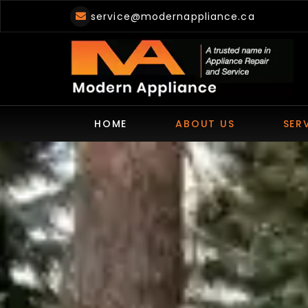
Skip
service@modernappliance.ca
to
content
HOME
ABOUT US
SER