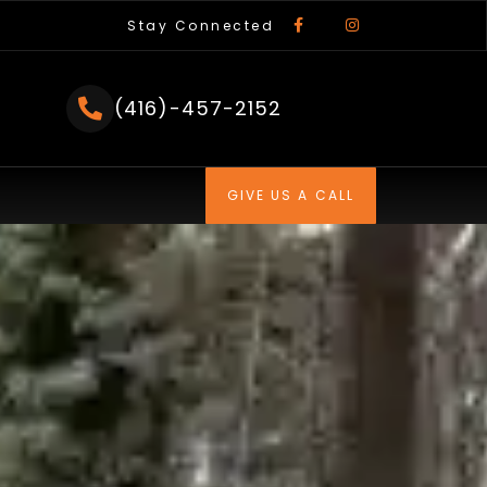
F
I
a
n
Stay Connected
c
s
e
t
b
a
o
g
o
r
(416)-457-2152
k
a
-
m
f
GIVE US A CALL