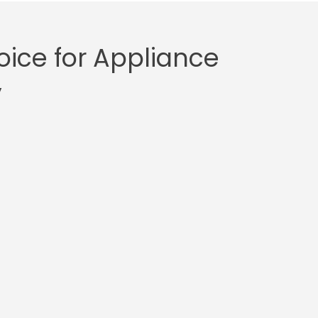
ice for Appliance
y