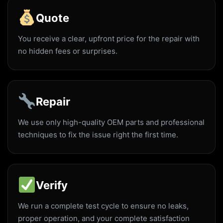
Quote
You receive a clear, upfront price for the repair with
no hidden fees or surprises.
Repair
We use only high-quality OEM parts and professional
techniques to fix the issue right the first time.
Verify
We run a complete test cycle to ensure no leaks,
proper operation, and your complete satisfaction