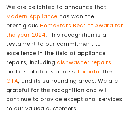
We are delighted to announce that
Modern Appliance
has won the
prestigious
HomeStars Best of Award for
the year 2024
. This recognition is a
testament to our commitment to
excellence in the field of appliance
repairs, including
dishwasher repairs
and installations across
Toronto
, the
GTA
, and its surrounding areas. We are
grateful for the recognition and will
continue to provide exceptional services
to our valued customers.