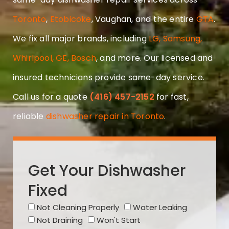
Toronto
,
Etobicoke
, Vaughan, and the entire
GTA
.
We fix all major brands, including
LG, Samsung,
Whirlpool, GE, Bosch
, and more. Our licensed and
insured technicians provide same-day service.
Call us for a quote
(416) 457-2152
for fast,
reliable
dishwasher repair in Toronto
.
Get Your Dishwasher
Fixed
Not Cleaning Properly
Water Leaking
Not Draining
Won't Start