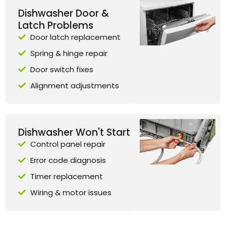
Dishwasher Door &
Latch Problems
Door latch replacement
Spring & hinge repair
Door switch fixes
Alignment adjustments
Dishwasher Won't Start
Control panel repair
Error code diagnosis
Timer replacement
Wiring & motor issues