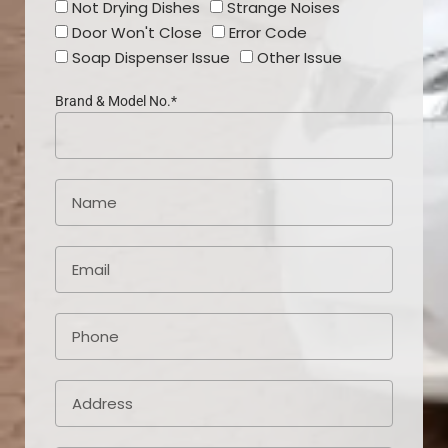
Not Drying Dishes
Strange Noises
Door Won't Close
Error Code
Soap Dispenser Issue
Other Issue
Brand & Model No.*