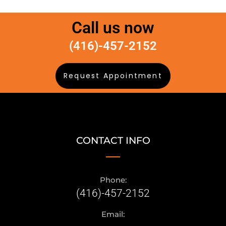
Call us now
(416)-457-2152
Request Appointment
CONTACT INFO
Phone:
(416)-457-2152
Email: