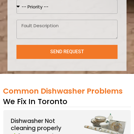
SEND REQUEST
Common Dishwasher Problems
We Fix In Toronto
Dishwasher Not
cleaning properly