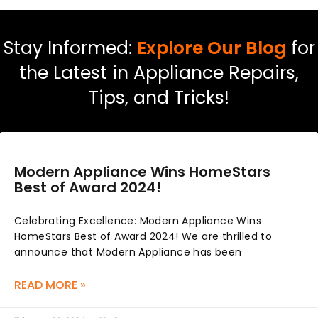
Stay Informed:
Explore Our Blog
for
the Latest in Appliance Repairs,
Tips, and Tricks!
Modern Appliance Wins HomeStars
Best of Award 2024!
Celebrating Excellence: Modern Appliance Wins
HomeStars Best of Award 2024! We are thrilled to
announce that Modern Appliance has been
READ MORE »