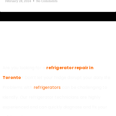
February 28, 2024
No Comments
MODERN APPLIANCE REPAIR
TORONTO
Are you looking for a
refrigerator repair in
Toronto
? Don’t let your fridge disrupt your daily life.
Problems with
refrigerators
can be challenging to
identify. Our refrigerator technicians are highly
experienced and can quickly diagnose and fix your