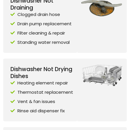
Dishwasher Not
Draining
Clogged drain hose
Drain pump replacement
Filter cleaning & repair
Standing water removal
Dishwasher Not Drying
Dishes
Heating element repair
Thermostat replacement
Vent & fan issues
Rinse aid dispenser fix