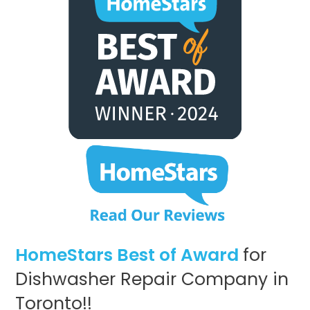
HomeStars Best of Award
for
Dishwasher Repair Company in
Toronto!!