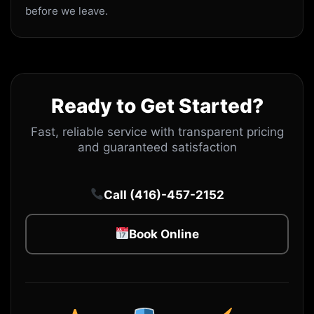
before we leave.
Ready to Get Started?
Fast, reliable service with transparent pricing
and guaranteed satisfaction
Call (416)-457-2152
Book Online