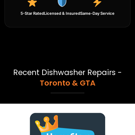
5-Star Rated
Licensed & Insured
Same-Day Service
Recent Dishwasher Repairs -
Toronto & GTA