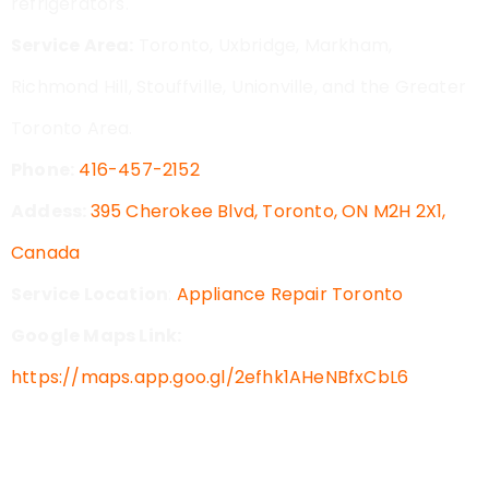
refrigerators.
Service Area:
Toronto, Uxbridge, Markham,
Richmond Hill, Stouffville, Unionville, and the Greater
Toronto Area.
Phone:
416-457-2152
Addess:
395 Cherokee Blvd, Toronto, ON M2H 2X1,
Canada
Service Location
:
Appliance Repair Toronto
Google Maps Link:
https://maps.app.goo.gl/2efhk1AHeNBfxCbL6