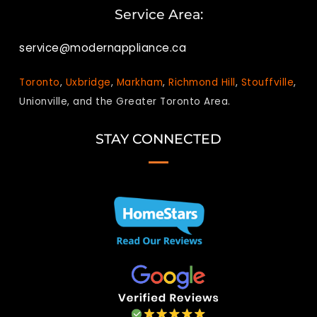
Service Area:
service@modernappliance.ca
Toronto
,
Uxbridge
,
Markham
,
Richmond Hill
,
Stouffville
,
Unionville, and the Greater Toronto Area.
STAY CONNECTED