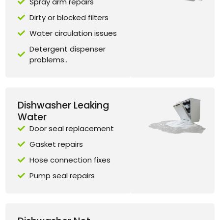
Spray arm repairs
Dirty or blocked filters
Water circulation issues
Detergent dispenser
problems..
Dishwasher Leaking
Water
Door seal replacement
Gasket repairs
Hose connection fixes
Pump seal repairs