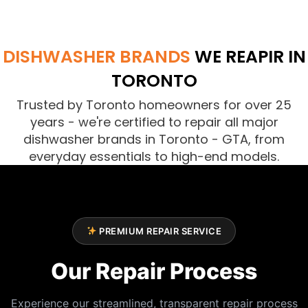
DISHWASHER BRANDS
WE REAPIR IN
TORONTO
Trusted by Toronto homeowners for over 25
years - we're certified to repair all major
dishwasher brands in Toronto - GTA, from
everyday essentials to high-end models.
PREMIUM REPAIR SERVICE
Our Repair Process
Experience our streamlined, transparent repair process