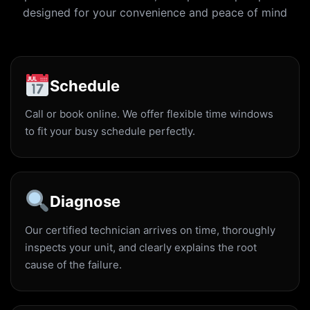
designed for your convenience and peace of mind
Schedule
Call or book online. We offer flexible time windows
to fit your busy schedule perfectly.
Diagnose
Our certified technician arrives on time, thoroughly
inspects your unit, and clearly explains the root
cause of the failure.