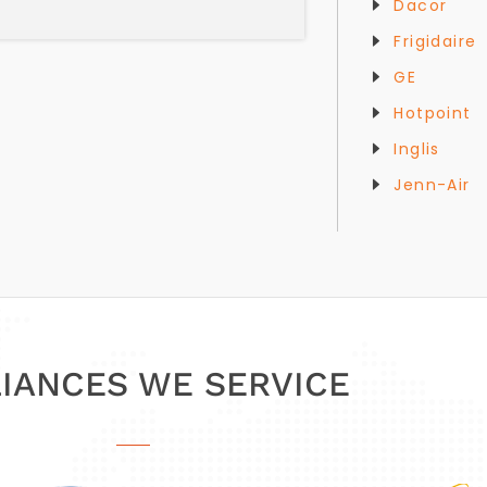
Dacor
Frigidaire
GE
Hotpoint
Inglis
Jenn-Air
IANCES WE SERVICE