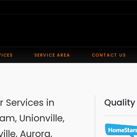
VICES
SERVICE AREA
CONTACT US
 Services in
Quality
am, Unionville,
ille, Aurora,