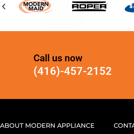
Call us now
(416)-457-2152
ABOUT MODERN APPLIANCE
CONTA