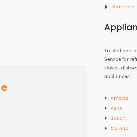
Markham
Applia
Trusted and r
Service for ref
stoves, dishw
appliances:
ce
Amana
Asko
Bosch
Caloric