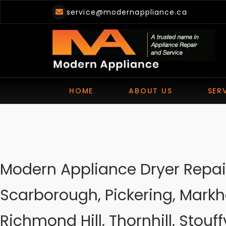
Skip
service@modernappliance.ca
to
content
HOME
ABOUT US
SER
Modern Appliance Dryer Repair
Scarborough, Pickering, Markh
Richmond Hill, Thornhill, Stouffv