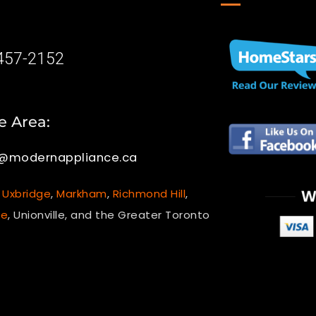
-457-2152
e Area:
e@modernappliance.ca
,
Uxbridge
,
Markham
,
Richmond Hill
,
le
, Unionville, and the Greater Toronto