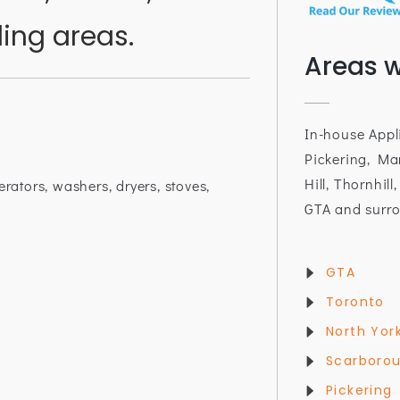
ing areas.
Areas w
In-house Appl
Pickering, Ma
Hill, Thornhill
erators, washers, dryers, stoves,
GTA and surro
GTA
Toronto
North Yor
Scarboro
Pickering