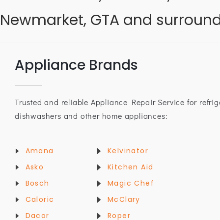
Newmarket, GTA and surround
Appliance Brands
Trusted and reliable Appliance Repair Service for refrig
dishwashers and other home appliances:
Amana
Kelvinator
Asko
Kitchen Aid
Bosch
Magic Chef
Caloric
McClary
Dacor
Roper