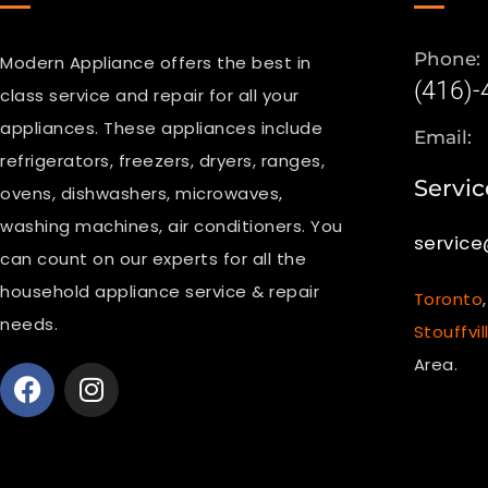
Phone:
Modern Appliance offers the best in
(416)
class service and repair for all your
appliances. These appliances include
Email:
refrigerators, freezers, dryers, ranges,
Servic
ovens, dishwashers, microwaves,
washing machines, air conditioners. You
servic
can count on our experts for all the
household appliance service & repair
Toronto
needs.
Stouffvil
Area.
F
I
a
n
c
s
e
t
b
a