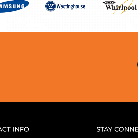
CT INFO
STAY CONN