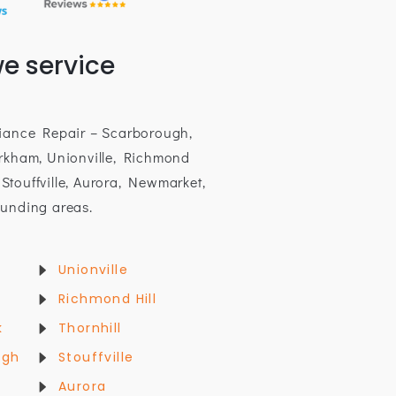
e service
iance Repair – Scarborough,
rkham, Unionville, Richmond
, Stouffville, Aurora, Newmarket,
unding areas.
Unionville
Richmond Hill
k
Thornhill
ugh
Stouffville
Aurora