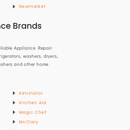
Newmarket
nce Brands
eliable Appliance Repair
rigerators, washers, dryers,
ashers and other home
Kelvinator
Kitchen Aid
Magic Chef
McClary