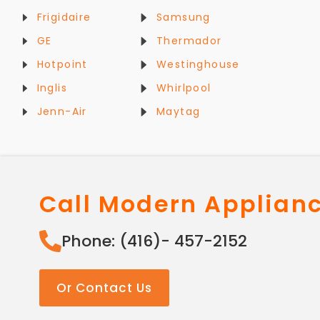
Frigidaire
Samsung
GE
Thermador
Hotpoint
Westinghouse
Inglis
Whirlpool
Jenn-Air
Maytag
Call Modern Applian
Phone: (416)- 457-2152
Or Contact Us