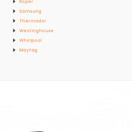
Roper
Samsung
Thermador
Westinghouse
Whirlpool
Maytag