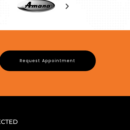
Request Appointment
ECTED