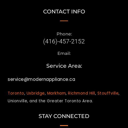
CONTACT INFO
Phone:
(416)-457-2152
Email:
Service Area:
service@modernappliance.ca
Toronto
,
Uxbridge
,
Markham
,
Richmond Hill
,
Stouffville
,
Unionville, and the Greater Toronto Area.
STAY CONNECTED