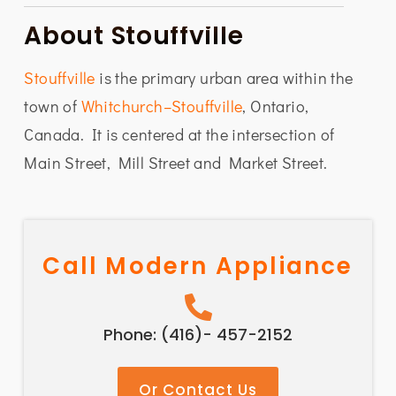
About Stouffville
Stouffville
is the primary urban area within the
town of
Whitchurch–Stouffville
, Ontario,
Canada. It is centered at the intersection of
Main Street, Mill Street and Market Street.
Call Modern Appliance
Phone: (416)- 457-2152
Or Contact Us