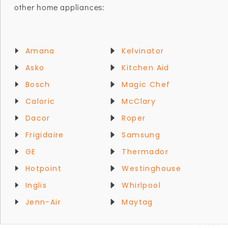
other home appliances:
Amana
Kelvinator
Asko
Kitchen Aid
Bosch
Magic Chef
Caloric
McClary
Dacor
Roper
Frigidaire
Samsung
GE
Thermador
Hotpoint
Westinghouse
Inglis
Whirlpool
Jenn-Air
Maytag