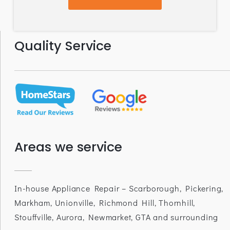
Quality Service
Areas we service
In-house Appliance Repair – Scarborough, Pickering,
Markham, Unionville, Richmond Hill, Thornhill,
Stouffville, Aurora, Newmarket, GTA and surrounding