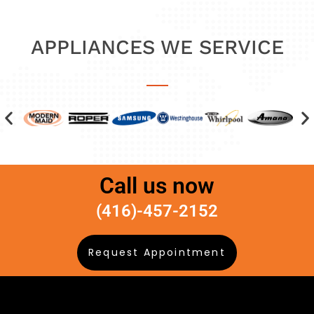
APPLIANCES WE SERVICE
Call us now
(416)-457-2152
Request Appointment