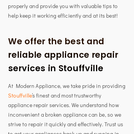
properly and provide you with valuable tips to
help keep it working efficiently and at its best!
We offer the best and
reliable appliance repair
services in Stouffville
At Modern Appliance, we take pride in providing
Stouffville
‘s finest and most trustworthy
appliance repair services. We understand how
inconvenient a broken appliance can be, so we
strive to repair it quickly and effectively. Trust us
to get your appliances back up and running in