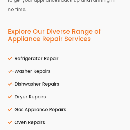
no time.
Explore Our Diverse Range of
Appliance Repair Services
Refrigerator Repair
Washer Repairs
Dishwasher Repairs
Dryer Repairs
Gas Appliance Repairs
Oven Repairs