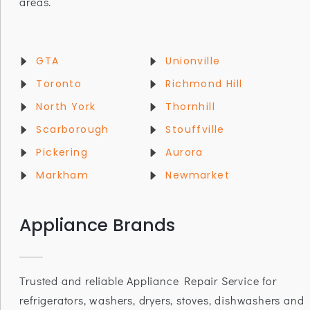
areas.
GTA
Unionville
Toronto
Richmond Hill
North York
Thornhill
Scarborough
Stouffville
Pickering
Aurora
Markham
Newmarket
Appliance Brands
Trusted and reliable Appliance Repair Service for
refrigerators, washers, dryers, stoves, dishwashers and