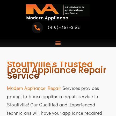
Skip
to
content
(416)-457-2152
Stouffville's Trusted
Local Appliance Repair
Service
Modern Appliance Repair
Services provides
prompt in-house appliance repair service in
Stouffville! Our Qualified and Experienced
technicians will have your appliance repaired