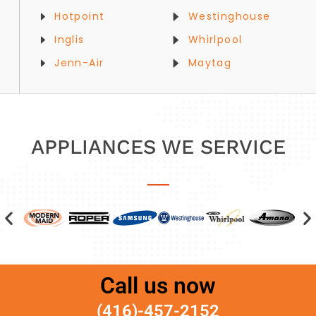
Hotpoint
Westinghouse
Inglis
Whirlpool
Jenn-Air
Maytag
APPLIANCES WE SERVICE
Call us now
(416)-457-2152