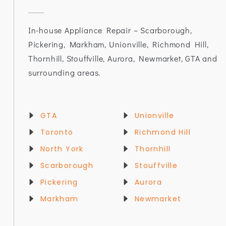
In-house Appliance Repair – Scarborough,
Pickering, Markham, Unionville, Richmond Hill,
Thornhill, Stouffville, Aurora, Newmarket, GTA and
surrounding areas.
GTA
Unionville
Toronto
Richmond Hill
North York
Thornhill
Scarborough
Stouffville
Pickering
Aurora
Markham
Newmarket