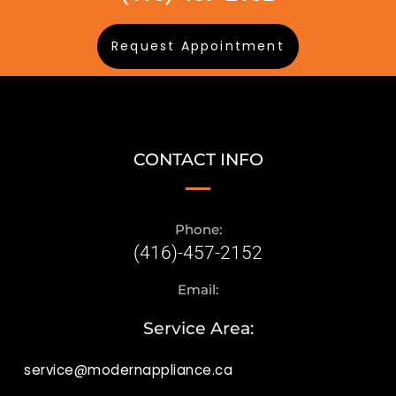
Request Appointment
CONTACT INFO
Phone:
(416)-457-2152
Email:
Service Area:
service@modernappliance.ca