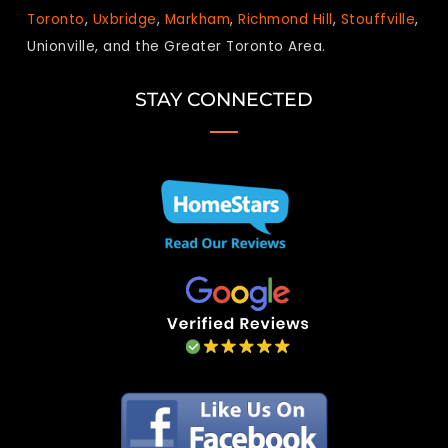
Toronto
,
Uxbridge
,
Markham
,
Richmond Hill
,
Stouffville
,
Unionville, and the Greater Toronto Area.
STAY CONNECTED