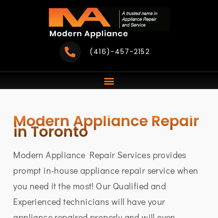
Skip
to
content
(416)-457-2152
Modern Appliance Repair
in Toronto
Modern Appliance Repair Services provides
prompt in-house appliance repair service when
you need it the most! Our Qualified and
Experienced technicians will have your
appliance repaired properly and will even