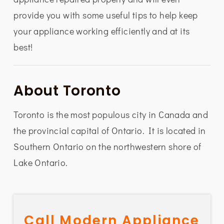
provide you with some useful tips to help keep
your appliance working efficiently and at its
best!
About Toronto
Toronto is the most populous city in Canada and
the provincial capital of Ontario. It is located in
Southern Ontario on the northwestern shore of
Lake Ontario.
Call Modern Appliance