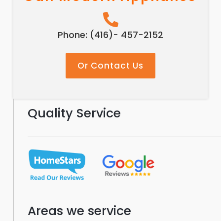
Phone: (416)- 457-2152
Or Contact Us
Quality Service
Areas we service