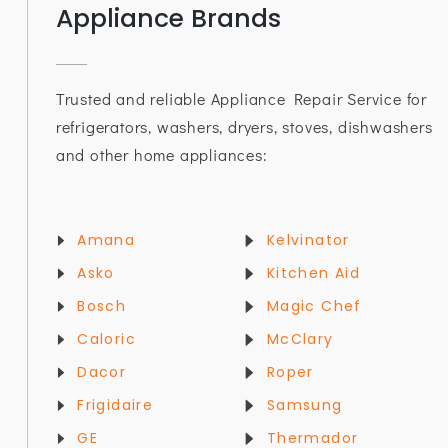
Appliance Brands
Trusted and reliable Appliance Repair Service for
refrigerators, washers, dryers, stoves, dishwashers
and other home appliances:
Amana
Kelvinator
Asko
Kitchen Aid
Bosch
Magic Chef
Caloric
McClary
Dacor
Roper
Frigidaire
Samsung
GE
Thermador