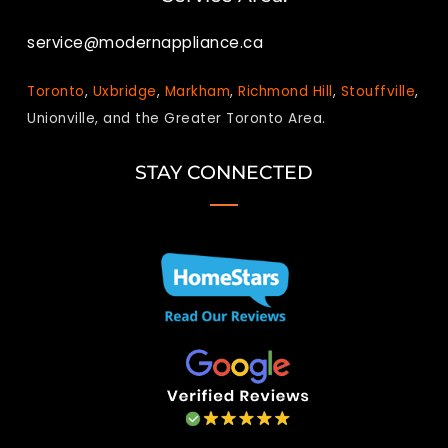
service@modernappliance.ca
Toronto
,
Uxbridge
,
Markham
,
Richmond Hill
,
Stouffville
,
Unionville, and the Greater Toronto Area.
STAY CONNECTED