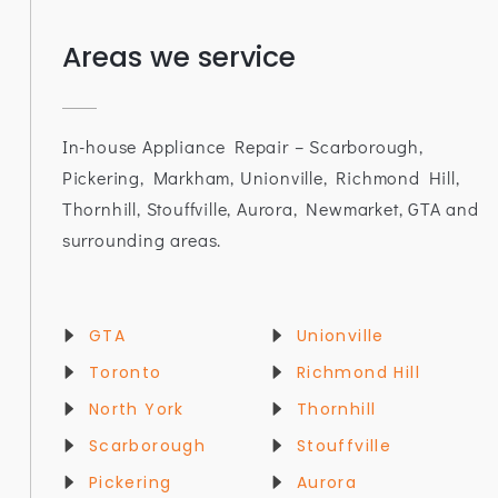
Areas we service
In-house Appliance Repair – Scarborough,
Pickering, Markham, Unionville, Richmond Hill,
Thornhill, Stouffville, Aurora, Newmarket, GTA and
surrounding areas.
GTA
Unionville
Toronto
Richmond Hill
North York
Thornhill
Scarborough
Stouffville
Pickering
Aurora