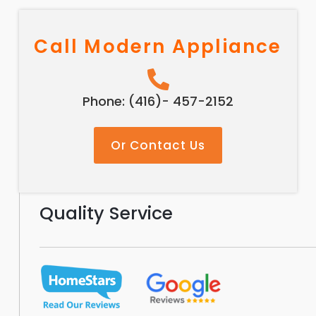
Call Modern Appliance
Phone: (416)- 457-2152
Or Contact Us
Quality Service