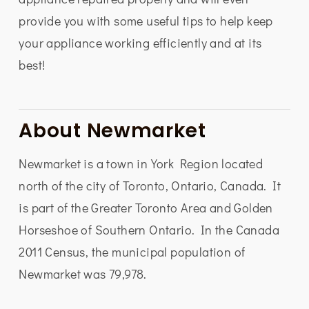
provide you with some useful tips to help keep
your appliance working efficiently and at its
best!
About Newmarket
Newmarket is a town in York Region located
north of the city of Toronto, Ontario, Canada. It
is part of the Greater Toronto Area and Golden
Horseshoe of Southern Ontario. In the Canada
2011 Census, the municipal population of
Newmarket was 79,978.