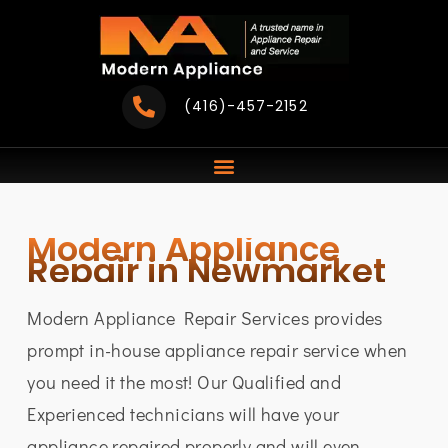
Skip
to
content
(416)-457-2152
Modern Appliance
Repair in Newmarket
Modern Appliance Repair Services provides
prompt in-house appliance repair service when
you need it the most! Our Qualified and
Experienced technicians will have your
appliance repaired properly and will even