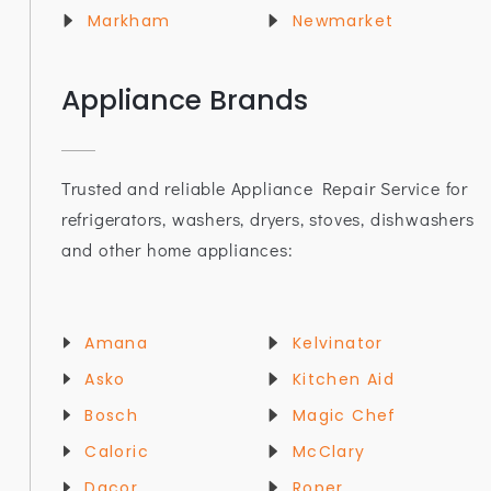
Markham
Newmarket
Appliance Brands
Trusted and reliable Appliance Repair Service for
refrigerators, washers, dryers, stoves, dishwashers
and other home appliances:
Amana
Kelvinator
Asko
Kitchen Aid
Bosch
Magic Chef
Caloric
McClary
Dacor
Roper