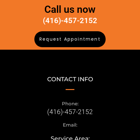
Call us now
(416)-457-2152
Request Appointment
CONTACT INFO
Phone:
(416)-457-2152
Email:
Service Area: