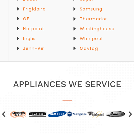
Frigidaire
Samsung
GE
Thermador
Hotpoint
Westinghouse
Inglis
Whirlpool
Jenn-Air
Maytag
APPLIANCES WE SERVICE