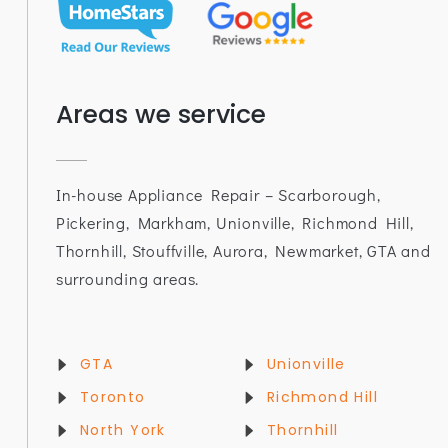
Areas we service
In-house Appliance Repair – Scarborough,
Pickering, Markham, Unionville, Richmond Hill,
Thornhill, Stouffville, Aurora, Newmarket, GTA and
surrounding areas.
GTA
Unionville
Toronto
Richmond Hill
North York
Thornhill