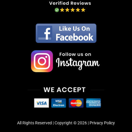
All Rights Reserved | Copyright © 2026 |
Privacy Policy