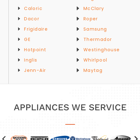
Caloric
McClary
Dacor
Roper
Frigidaire
Samsung
GE
Thermador
Hotpoint
Westinghouse
Inglis
Whirlpool
Jenn-Air
Maytag
APPLIANCES WE SERVICE