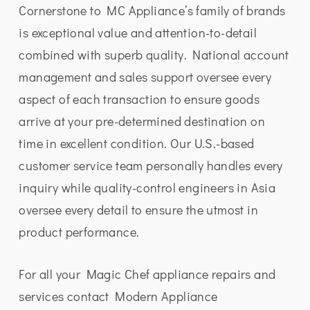
Cornerstone to MC Appliance’s family of brands
is exceptional value and attention-to-detail
combined with superb quality. National account
management and sales support oversee every
aspect of each transaction to ensure goods
arrive at your pre-determined destination on
time in excellent condition. Our U.S.-based
customer service team personally handles every
inquiry while quality-control engineers in Asia
oversee every detail to ensure the utmost in
product performance.
For all your Magic Chef appliance repairs and
services contact Modern Appliance