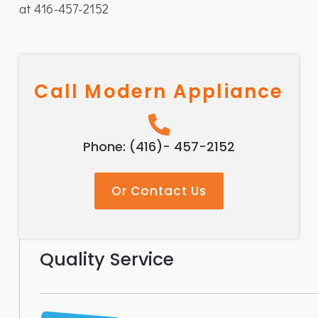
at 416-457-2152
Call Modern Appliance
Phone: (416)- 457-2152
Or Contact Us
Quality Service