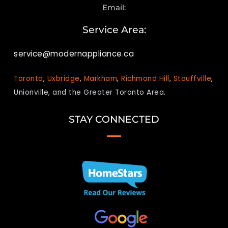
Email:
Service Area:
service@modernappliance.ca
Toronto
,
Uxbridge
,
Markham
,
Richmond Hill
,
Stouffville
,
Unionville, and the Greater Toronto Area.
STAY CONNECTED