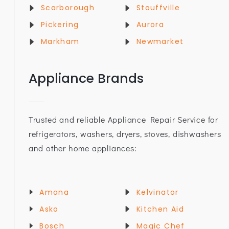
Scarborough
Stouffville
Pickering
Aurora
Markham
Newmarket
Appliance Brands
Trusted and reliable Appliance Repair Service for
refrigerators, washers, dryers, stoves, dishwashers
and other home appliances:
Amana
Kelvinator
Asko
Kitchen Aid
Bosch
Magic Chef