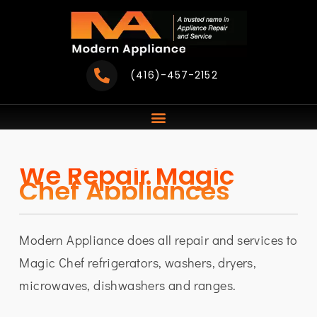
Skip
to
content
(416)-457-2152
We Repair Magic
Chef Appliances
Modern Appliance does all repair and services to
Magic Chef refrigerators, washers, dryers,
microwaves, dishwashers and ranges.