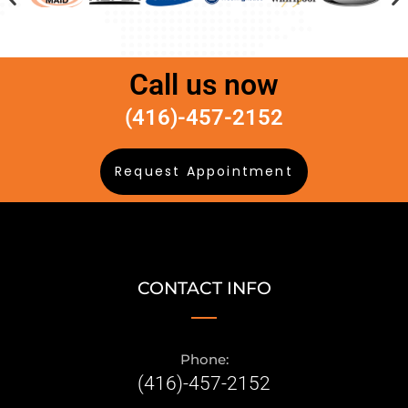
Call us now
(416)-457-2152
Request Appointment
CONTACT INFO
Phone:
(416)-457-2152